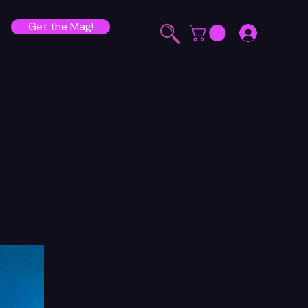
Get the Mag!