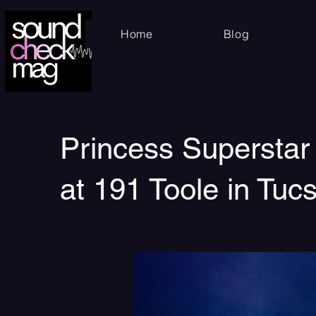
Home
Blog
Princess Superstar
at 191 Toole in Tuc