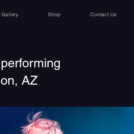
Gallery
Shop
Contact Us
 performing
son, AZ