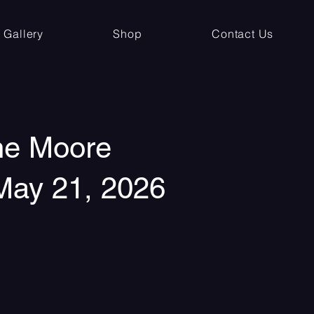
Gallery
Shop
Contact Us
the Moore
 May 21, 2026