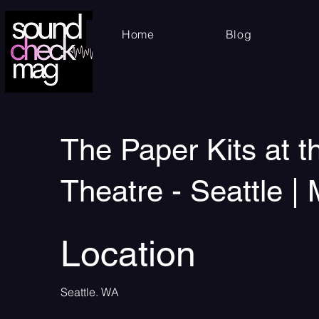
Home
Blog
The Paper Kits at 
Theatre - Seattle |
Location
Seattle. WA