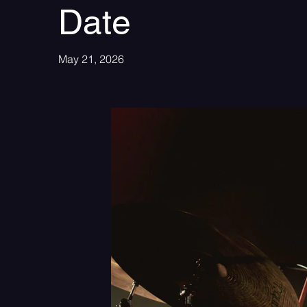
Date
May 21, 2026