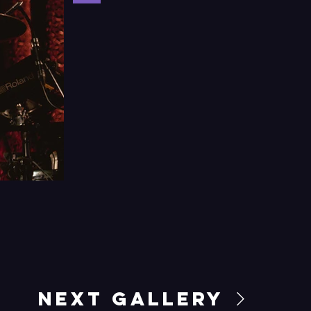
Next Gallery