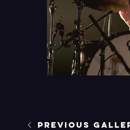
Previous Galle