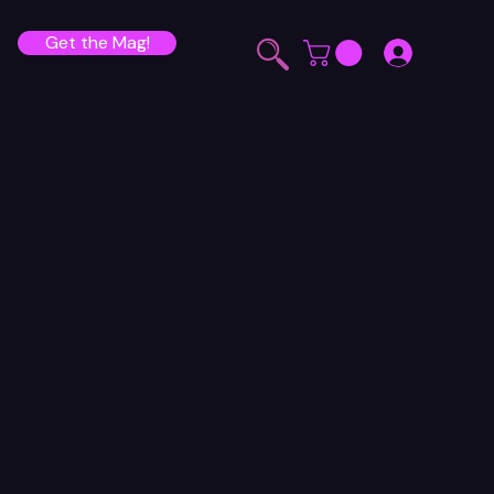
Get the Mag!