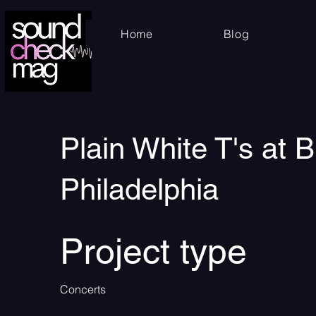
Home
Blog
Plain White T's at 
Philadelphia
Project type
Concerts