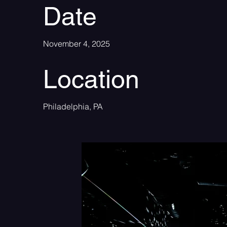
Date
November 4, 2025
Location
Philadelphia, PA