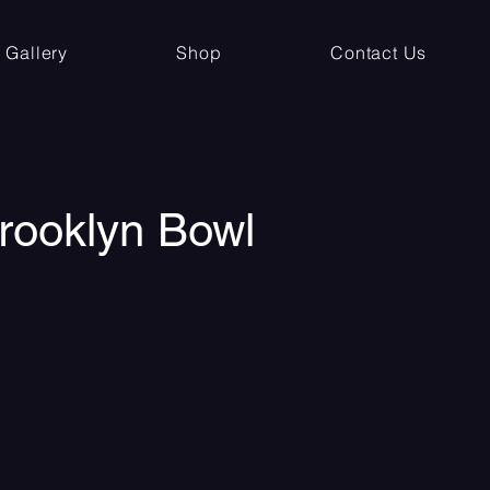
Gallery
Shop
Contact Us
Brooklyn Bowl