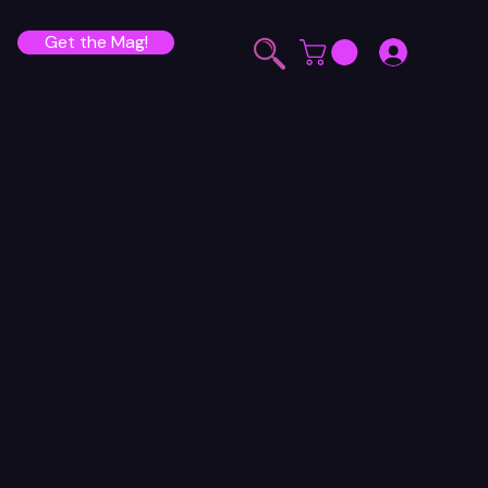
Get the Mag!