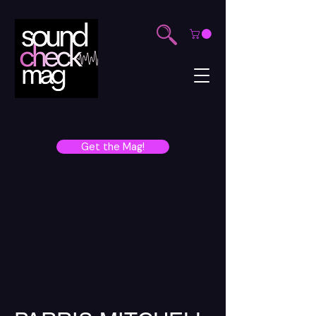
Get the Mag!