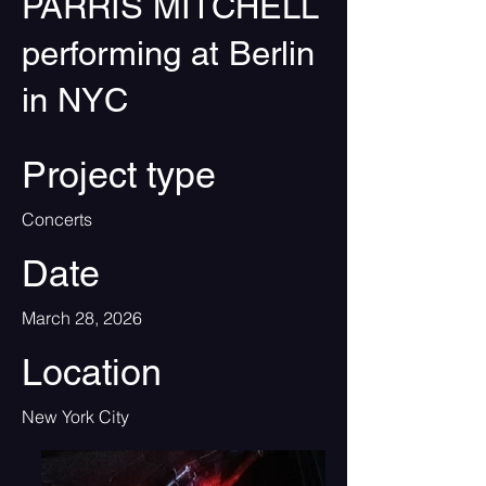
PARRIS MITCHELL
performing at Berlin
in NYC
Project type
Concerts
Date
March 28, 2026
Location
New York City