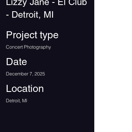
Lizzy Jane - El Club
- Detroit, MI
Project type
Concert Photography
Date
December 7, 2025
Location
Detroit, MI