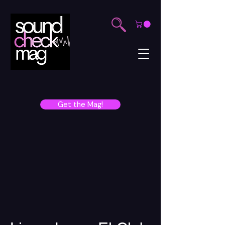
Get the Mag!