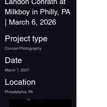
Landon Conrath at
Milkboy in Philly, PA
| March 6, 2026
Project type
Concert Photography
Date
March 7, 2027
Location
Philadelphia, PA