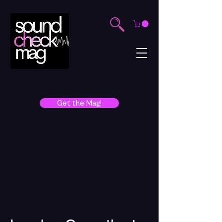
Get the Mag!