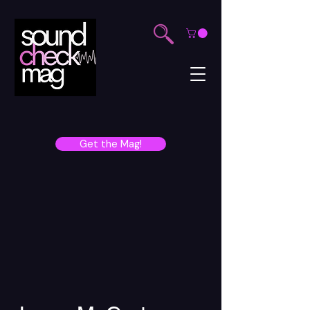
Get the Mag!