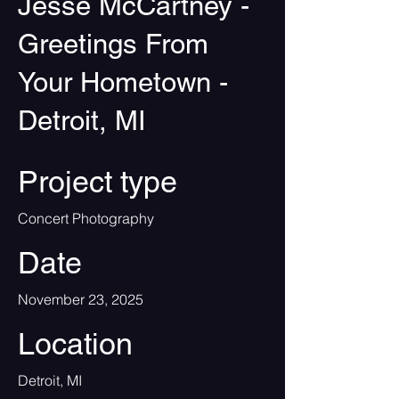
Jesse McCartney -
Greetings From
Your Hometown -
Detroit, MI
Project type
Concert Photography
Date
November 23, 2025
Location
Detroit, MI