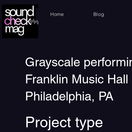
Home
Blog
Grayscale performi
Franklin Music Hall 
Philadelphia, PA
Project type