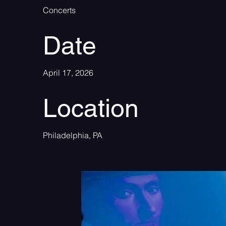
Concerts
Date
April 17, 2026
Location
Philadelphia, PA