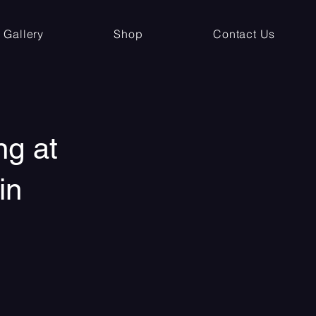
Gallery
Shop
Contact Us
ng at
in