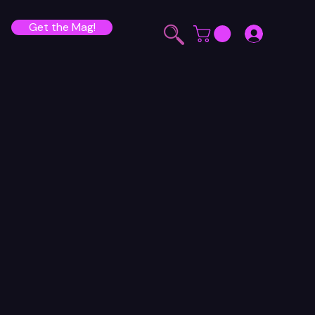
Get the Mag!