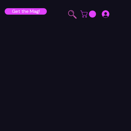
Get the Mag!