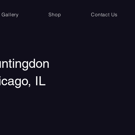
Gallery
Shop
Contact Us
untingdon
icago, IL