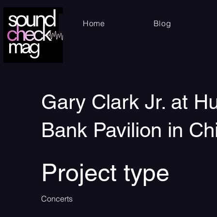
Home
Blog
Gary Clark Jr. at H
Bank Pavilion in Ch
Project type
Concerts