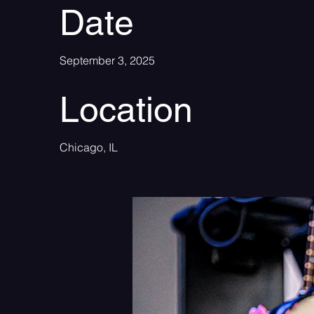
Date
September 3, 2025
Location
Chicago, IL