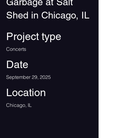
Garbage at Salt
Shed in Chicago, IL
Project type
Concerts
Date
September 29, 2025
Location
Chicago, IL