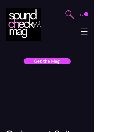
Get the Mag!