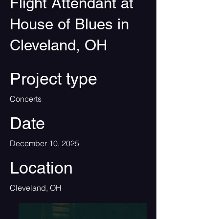
Flight Attendant at
House of Blues in
Cleveland, OH
Project type
Concerts
Date
December 10, 2025
Location
Cleveland, OH