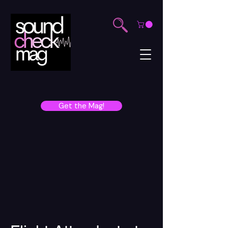
Get the Mag!