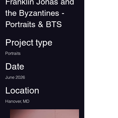
Franklin Jonas and
the Byzantines -
Portraits & BTS
Project type
Portraits
Date
June 2026
Location
Hanover, MD