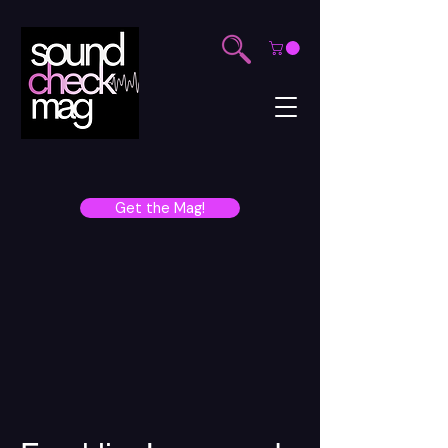
Get the Mag!