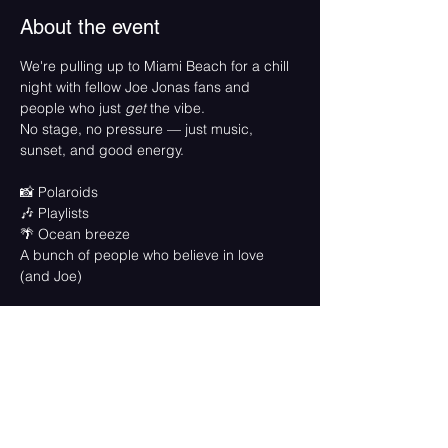
About the event
We're pulling up to Miami Beach for a chill 
night with fellow Joe Jonas fans and 
people who just 
get
 the vibe. 
No stage, no pressure — just music, 
sunset, and good energy.
📸 Polaroids
🎶 Playlists
🌴 Ocean breeze
A bunch of people who believe in love 
(and Joe)
Come solo, come with friends, come in 
your best beach fit. 
This is a free, feel-good fan moment.
🗓️ 
Friday, May 23
🕘 
6pm - 8:15pm
📍 
Crandon Park