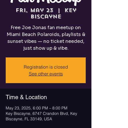
Fri, May 23
  |  
Key
Biscayne
Free Joe Jonas fan meetup on
Miami Beach Polaroids, playlists &
sunset vibes — no ticket needed,
just show up & vibe.
Registration is closed
See other events
Time & Location
May 23, 2025, 6:00 PM – 8:00 PM
Key Biscayne, 6747 Crandon Blvd, Key
Biscayne, FL 33149, USA