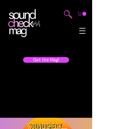
Get the Mag!