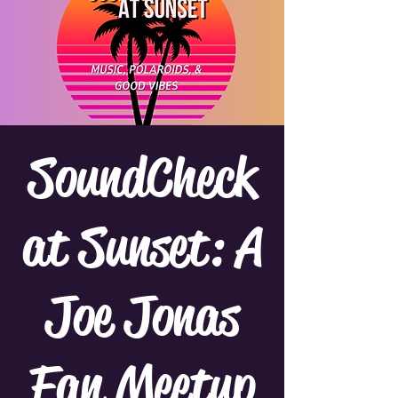
SoundCheck
at Sunset: A
Joe Jonas
Fan Meetup